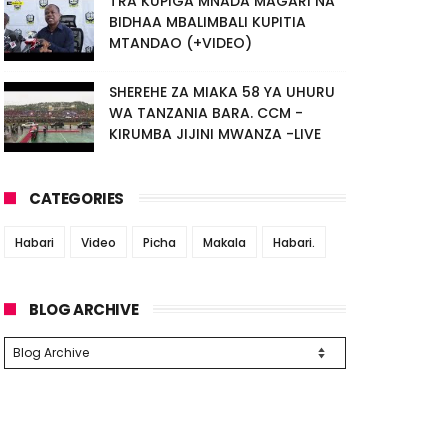
TRA KUPIGA MNADA MAGARI NA
BIDHAA MBALIMBALI KUPITIA
MTANDAO (+VIDEO)
SHEREHE ZA MIAKA 58 YA UHURU
WA TANZANIA BARA. CCM -
KIRUMBA JIJINI MWANZA -LIVE
CATEGORIES
Habari
Video
Picha
Makala
Habari.
BLOG ARCHIVE