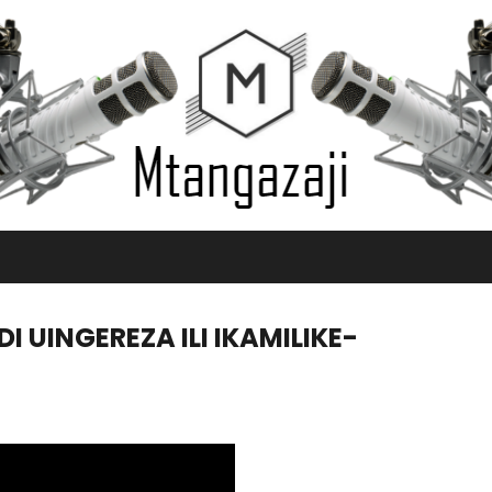
 UINGEREZA ILI IKAMILIKE-