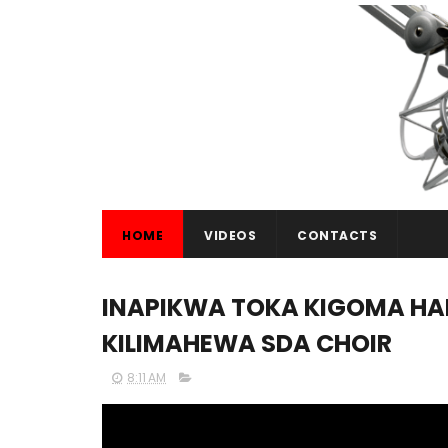
HOME
VIDEOS
CONTACTS
INAPIKWA TOKA KIGOMA HADI
KILIMAHEWA SDA CHOIR
8:11 AM