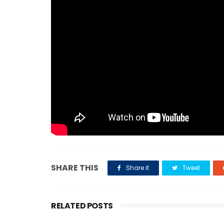
SHARE THIS
Share it
Tweet
RELATED POSTS