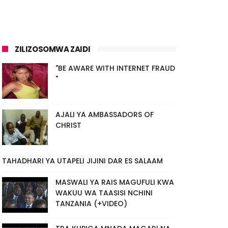
ZILIZOSOMWA ZAIDI
"BE AWARE WITH INTERNET FRAUD
"
AJALI YA AMBASSADORS OF
CHRIST
TAHADHARI YA UTAPELI JIJINI DAR ES SALAAM
MASWALI YA RAIS MAGUFULI KWA
WAKUU WA TAASISI NCHINI
TANZANIA (+VIDEO)