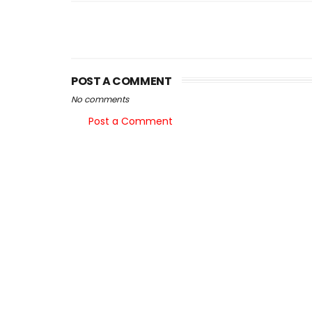
POST A COMMENT
No comments
Post a Comment