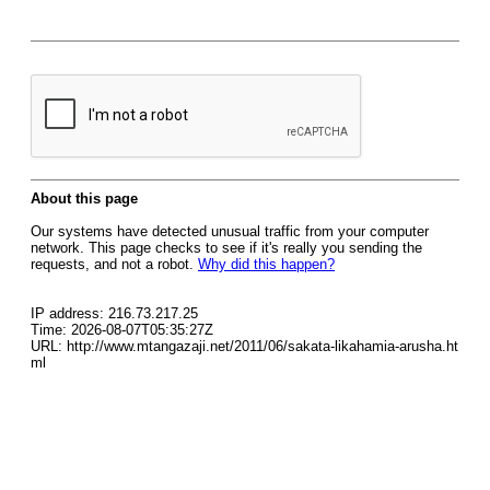
About this page
Our systems have detected unusual traffic from your computer
network. This page checks to see if it's really you sending the
requests, and not a robot.
Why did this happen?
IP address: 216.73.217.25
Time: 2026-08-07T05:35:27Z
URL: http://www.mtangazaji.net/2011/06/sakata-likahamia-arusha.ht
ml